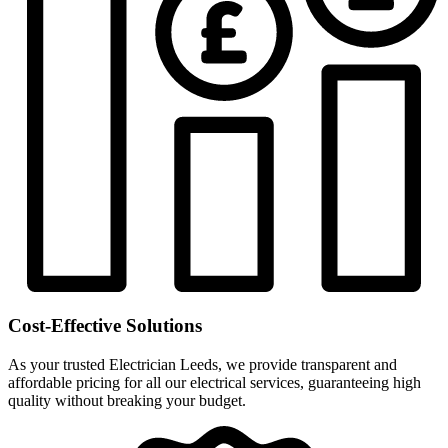
Cost-Effective Solutions
As your trusted Electrician Leeds, we provide transparent and
affordable pricing for all our electrical services, guaranteeing high
quality without breaking your budget.