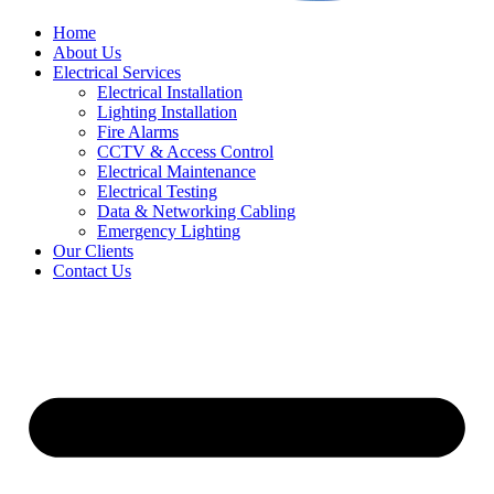
Home
About Us
Electrical Services
Electrical Installation
Lighting Installation
Fire Alarms
CCTV & Access Control
Electrical Maintenance
Electrical Testing
Data & Networking Cabling
Emergency Lighting
Our Clients
Contact Us