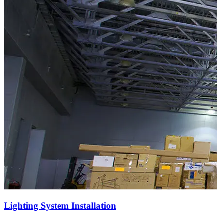
Lighting System Installation