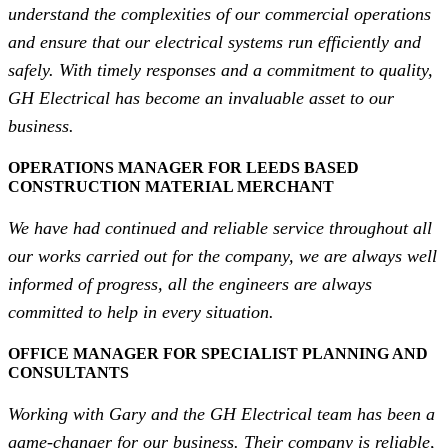
understand the complexities of our commercial operations
and ensure that our electrical systems run efficiently and
safely. With timely responses and a commitment to quality,
GH Electrical has become an invaluable asset to our
business.
OPERATIONS MANAGER FOR LEEDS BASED
CONSTRUCTION MATERIAL MERCHANT
We have had continued and reliable service throughout all
our works carried out for the company, we are always well
informed of progress, all the engineers are always
committed to help in every situation.
OFFICE MANAGER FOR SPECIALIST PLANNING AND
CONSULTANTS
Working with Gary and the GH Electrical team has been a
game-changer for our business. Their company is reliable,