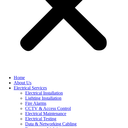
Home
About Us
Electrical Services
Electrical Installation
Lighting Installation
Fire Alarms
CCTV & Access Control
Electrical Maintenance
Electrical Testing
Data & Networking Cabling