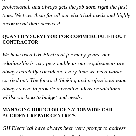
professional, and always gets the job done right the first
time. We trust them for all our electrical needs and highly
recommend their services!
QUANTITY SURVEYOR FOR COMMERCIAL FITOUT
CONTRACTOR
We have used GH Electrical for many years, our
relationship is very personable as our requirements are
always carefully considered every time we need works
carried out. The forward thinking and professional team
always strive to provide innovative ideas or solutions
whilst working to budget and needs.
MANAGING DIRECTOR OF NATIONWIDE CAR
ACCIDENT REPAIR CENTRE’S
GH Electrical have always been very prompt to address