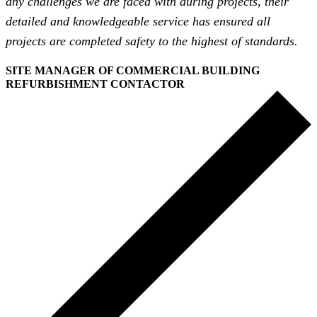
any challenges we are faced with during projects, their
detailed and knowledgeable service has ensured all
projects are completed safety to the highest of standards.
SITE MANAGER OF COMMERCIAL BUILDING
REFURBISHMENT CONTACTOR