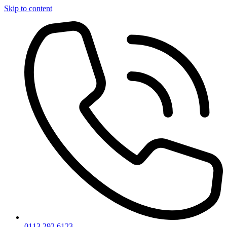
Skip to content
0113 292 6123