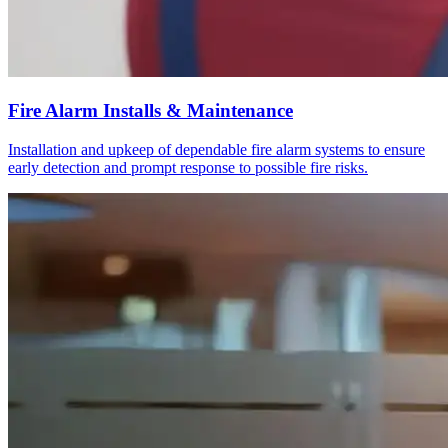
Fire Alarm Installs & Maintenance
Installation and upkeep of dependable fire alarm systems to ensure
early detection and prompt response to possible fire risks.