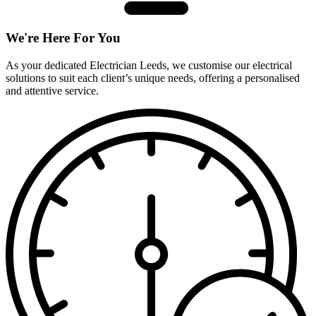
We're Here For You
As your dedicated Electrician Leeds, we customise our electrical
solutions to suit each client’s unique needs, offering a personalised
and attentive service.