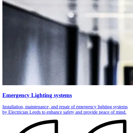
Emergency Lighting systems
Installation, maintenance, and repair of emergency lighting systems
by Electrician Leeds to enhance safety and provide peace of mind.