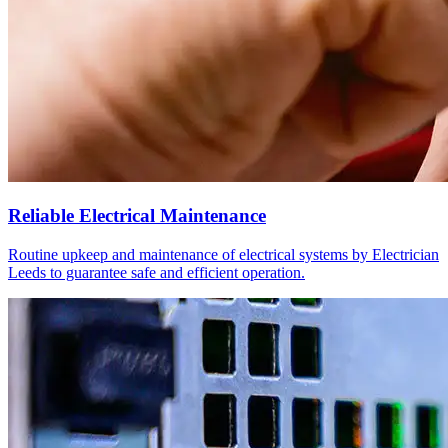
Reliable Electrical Maintenance
Routine upkeep and maintenance of electrical systems by Electrician
Leeds to guarantee safe and efficient operation.