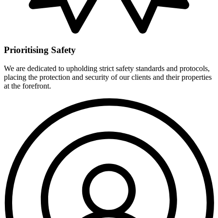
Prioritising Safety
We are dedicated to upholding strict safety standards and protocols,
placing the protection and security of our clients and their properties
at the forefront.