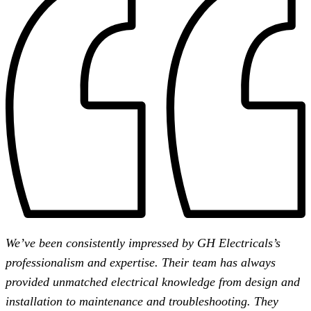
We’ve been consistently impressed by GH Electricals’s
professionalism and expertise. Their team has always
provided unmatched electrical knowledge from design and
installation to maintenance and troubleshooting. They