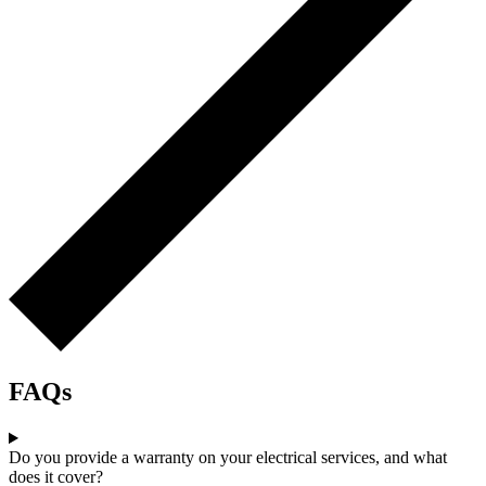
FAQs
Do you provide a warranty on your electrical services, and what
does it cover?