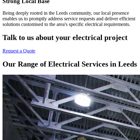
Strong Local Base
Being deeply rooted in the Leeds community, our local presence
enables us to promptly address service requests and deliver efficient
solutions customised to the area's specific electrical requirements.
Talk to us about your electrical project
Request a Quote
Our Range of Electrical Services in Leeds