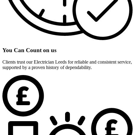
You Can Count on us
Clients trust our Electrician Leeds for reliable and consistent service,
supported by a proven history of dependability.