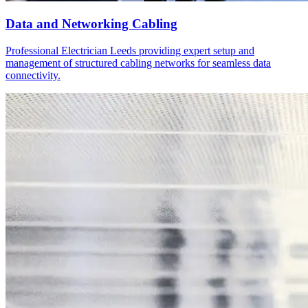
Data and Networking Cabling
Professional Electrician Leeds providing expert setup and
management of structured cabling networks for seamless data
connectivity.