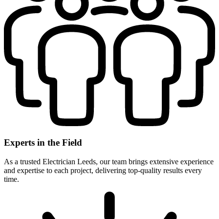
Experts in the Field
As a trusted Electrician Leeds, our team brings extensive experience
and expertise to each project, delivering top-quality results every
time.