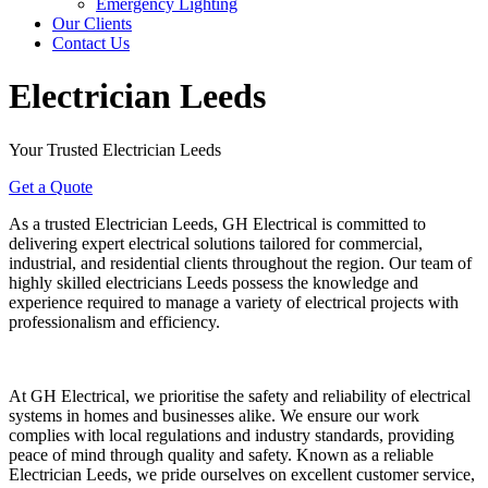
Emergency Lighting
Our Clients
Contact Us
Electrician Leeds
Your Trusted Electrician Leeds
Get a Quote
As a trusted Electrician Leeds, GH Electrical is committed to
delivering expert electrical solutions tailored for commercial,
industrial, and residential clients throughout the region. Our team of
highly skilled electricians Leeds possess the knowledge and
experience required to manage a variety of electrical projects with
professionalism and efficiency.
At GH Electrical, we prioritise the safety and reliability of electrical
systems in homes and businesses alike. We ensure our work
complies with local regulations and industry standards, providing
peace of mind through quality and safety. Known as a reliable
Electrician Leeds, we pride ourselves on excellent customer service,