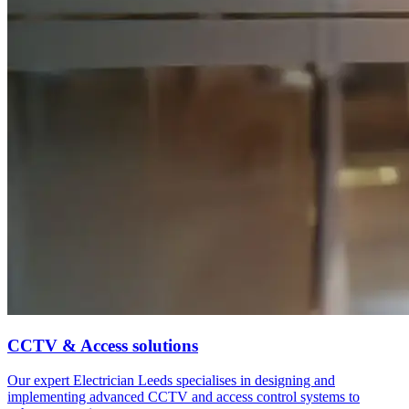
CCTV & Access solutions
Our expert Electrician Leeds specialises in designing and
implementing advanced CCTV and access control systems to