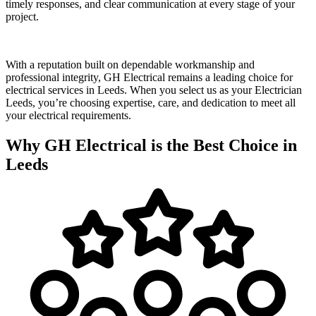
timely responses, and clear communication at every stage of your
project.
With a reputation built on dependable workmanship and
professional integrity, GH Electrical remains a leading choice for
electrical services in Leeds. When you select us as your Electrician
Leeds, you’re choosing expertise, care, and dedication to meet all
your electrical requirements.
Why GH Electrical is the Best Choice in
Leeds