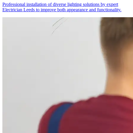
Professional installation of diverse lighting solutions by expert
Electrician Leeds to improve both appearance and functionality.