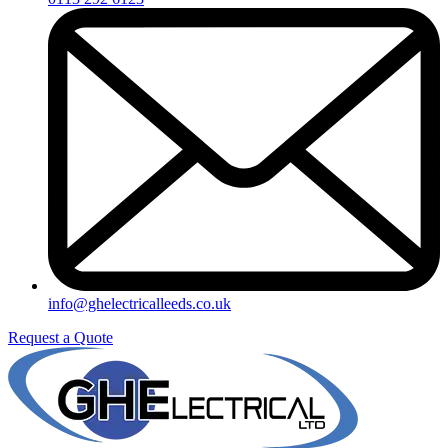
info@ghelectricalleeds.co.uk
Request a Quote