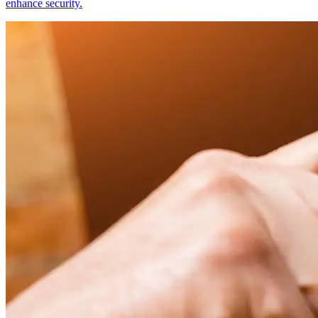
enhance security.